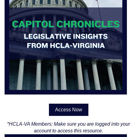
Access Now
*HCLA-VA Members: Make sure you are logged into your
account to access this resource.