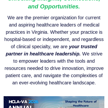
and Opportunities.
We are the premier organization for current
and aspiring healthcare leaders of medical
practices in Virginia. Whether your practice is
hospital-based or independent, and regardless
of clinical specialty, we are
y
our trusted
partner in healthcare leadership.
We strive
to empower leaders with the tools and
resources needed to drive innovation, improve
patient care, and navigate the complexities of
an ever-evolving healthcare landscape.