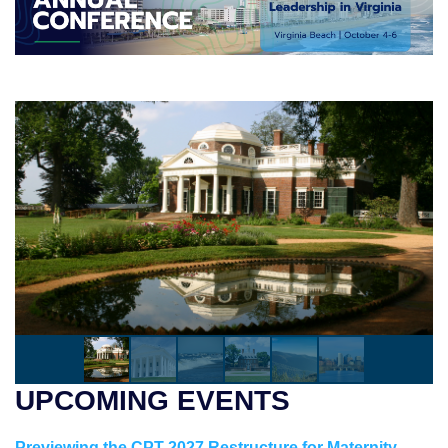
UPCOMING EVENTS
Previewing the CPT 2027 Restructure for Maternity