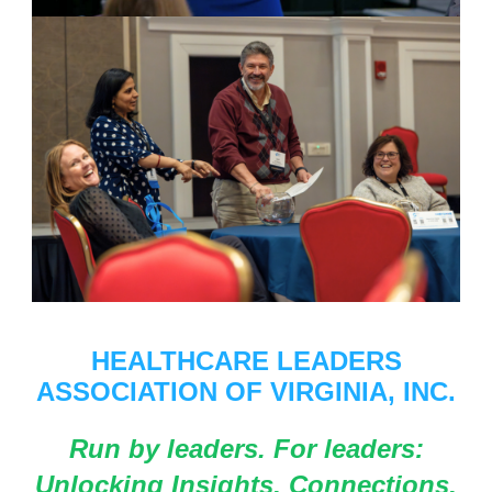
HEALTHCARE LEADERS
ASSOCIATION OF VIRGINIA, INC.
Run by leaders. For leaders:
Unlocking Insights, Connections,