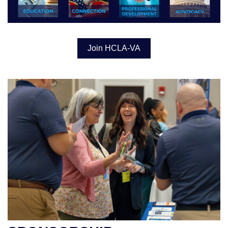
Join HCLA-VA