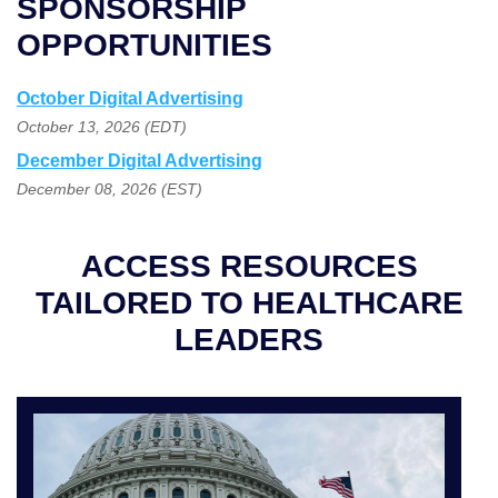
SPONSORSHIP
OPPORTUNITIES
October Digital Advertising
October 13, 2026 (EDT)
December Digital Advertising
December 08, 2026 (EST)
ACCESS RESOURCES
TAILORED TO HEALTHCARE
LEADERS