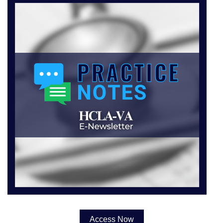
Access Now