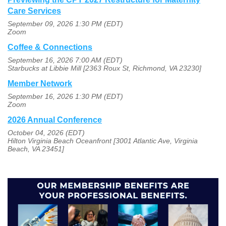
Care Services
September 09, 2026 1:30 PM (EDT)
Zoom
Coffee & Connections
September 16, 2026 7:00 AM (EDT)
Starbucks at Libbie Mill [2363 Roux St, Richmond, VA 23230]
Member Network
September 16, 2026 1:30 PM (EDT)
Zoom
2026 Annual Conference
October 04, 2026 (EDT)
Hilton Virginia Beach Oceanfront [3001 Atlantic Ave, Virginia
Beach, VA 23451]