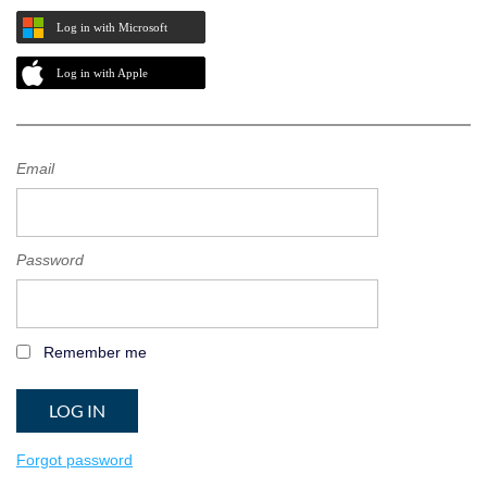
Log in with Microsoft
Log in with Apple
Email
Password
Remember me
Forgot password