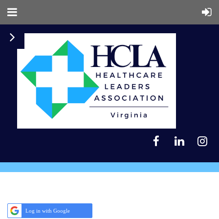
Log in with Google